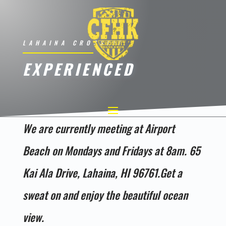
LAHAINA CROSSFIT
EXPERIENCED
We are currently meeting at Airport
Beach on Mondays and Fridays at 8am. 65
Kai Ala Drive, Lahaina, HI 96761.Get a
sweat on and enjoy the beautiful ocean
view.