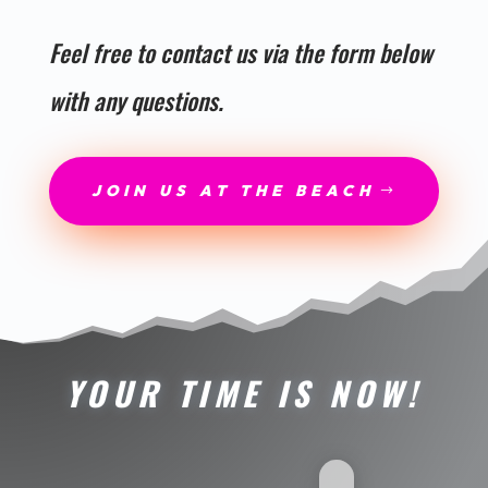
Feel free to contact us via the form below
with any questions.
JOIN US AT THE BEACH
YOUR TIME IS NOW!