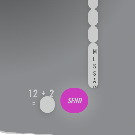
12 + 2
SEND
=