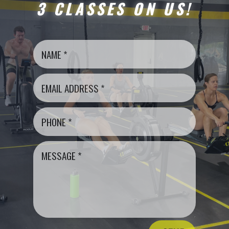
3 CLASSES ON US!