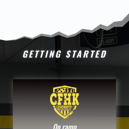
GETTING STARTED
On ramp