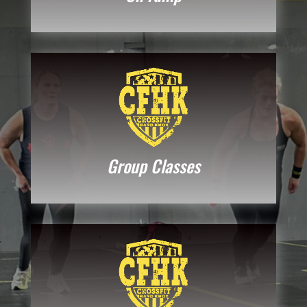
Group Classes