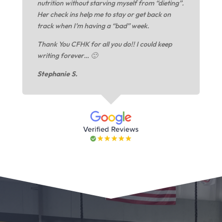
nutrition without starving myself from “dieting”.
Her check ins help me to stay or get back on
track when I’m having a “bad” week.
Thank You CFHK for all you do!! I could keep
writing forever… 🙂
Stephanie S.