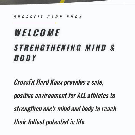
CROSSFIT HARD KNOX
WELCOME
STRENGTHENING MIND &
BODY
CrossFit Hard Knox provides a safe,
positive environment for ALL athletes to
strengthen one’s mind and body to reach
their fullest potential in life.