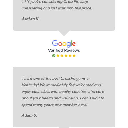
🙁 If you’re considering CrossFit, stop
considering and just walk into this place.
Ashton K.
This is one of the best CrossFit gyms in
Kentucky! We immediately felt welcomed and
enjoy each class with quality coaches who care
about your health and wellbeing. I can’t wait to
spend many years as a member here!
Adam U.