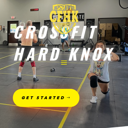
CROSSFIT
HARD KNOX
GET STARTED