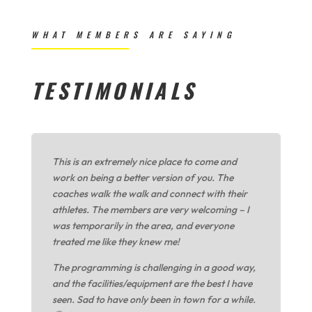
WHAT MEMBERS ARE SAYING
TESTIMONIALS
This is an extremely nice place to come and
work on being a better version of you. The
coaches walk the walk and connect with their
athletes. The members are very welcoming – I
was temporarily in the area, and everyone
treated me like they knew me!
The programming is challenging in a good way,
and the facilities/equipment are the best I have
seen. Sad to have only been in town for a while.