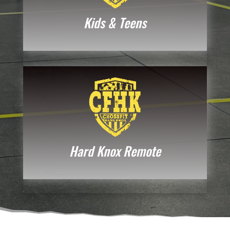
Kids & Teens
Hard Knox Remote