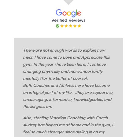
There are not enough words to explain how
much I have come to Love and Appreciate this
gym. In the year i have been here, I continue
changing physically and more importantly
mentally (for the better of course).
Both Coaches and Athletes here have become
an integral part of my life….they are supportive,
encouraging, informative, knowledgeable, and
the list goes on.
Also, starting Nutrition Coaching with Coach
Audrey has helped me at home and in the gym, i
feel so much stronger since dialing in on my